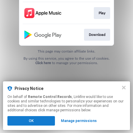
Play
Download
This page may contain affiliate links.
By using this service, you agree to the use of cookies.
Click here
to manage your permissions.
Privacy Notice
On behalf of
Remote Control Records
, Linkfire would like to use
cookies and similar technologies to personalize your experiences on our
sites and to advertise on other sites. For more information and
additional choices click manage permissions below.
OK
Manage permissions