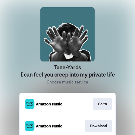
Tune-Yards
I can feel you creep into my private life
Choose music service
Go to
Download